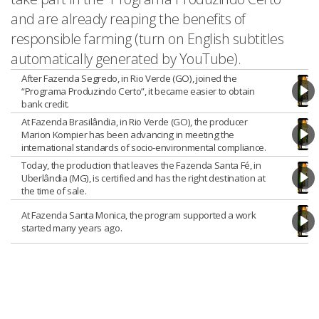
and are already reaping the benefits of
responsible farming (turn on English subtitles
automatically generated by YouTube).
After Fazenda Segredo, in Rio Verde (GO), joined the
“Programa Produzindo Certo”, it became easier to obtain
bank credit.
At Fazenda Brasilândia, in Rio Verde (GO), the producer
Marion Kompier has been advancing in meeting the
international standards of socio-environmental compliance.
Today, the production that leaves the Fazenda Santa Fé, in
Uberlândia (MG), is certified and has the right destination at
the time of sale.
At Fazenda Santa Monica, the program supported a work
started many years ago.