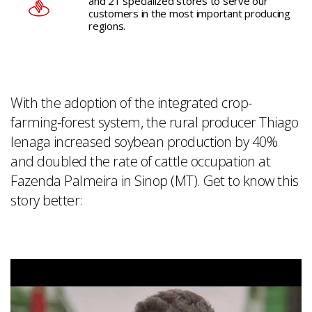
and 21 specialized stores to serve our
customers in the most important producing
regions.
With the adoption of the integrated crop-
farming-forest system, the rural producer Thiago
Ienaga increased soybean production by 40%
and doubled the rate of cattle occupation at
Fazenda Palmeira in Sinop (MT). Get to know this
story better: