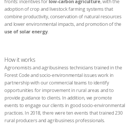
fronts: incentives for
low-carbon agriculture
, with the
adoption of crop and livestock farming systems that
combine productivity, conservation of natural resources
and lower environmental impacts, and promotion of the
use of solar energy
.
How it works
Agronomists and agribusiness technicians trained in the
Forest Code and socio-environmental issues work in
partnership with our commercial teams to identify
opportunities for improvement in rural areas and to
provide guidance to clients. In addition, we promote
events to engage our clients in good socio-environmental
practices. In 2018, there were ten events that trained 230
rural producers and agribusiness professionals.