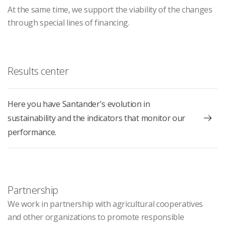
At the same time, we support the viability of the changes
through special lines of financing.
Results center
Here you have Santander's evolution in
sustainability and the indicators that monitor our
performance.
Partnership
We work in partnership with agricultural cooperatives
and other organizations to promote responsible