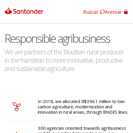
Buscar
Acessar
App Santander
Responsible agribusiness
App Santander Empresas
We are partners of the Brazilian rural producer
in the transition to more innovative, productive
and sustainable agriculture.
In 2018, we allocated R$396.1 million to low-
carbon agriculture, modernization and
innovation in rural areas, through BNDES lines.
300 agencies oriented towards agribusiness