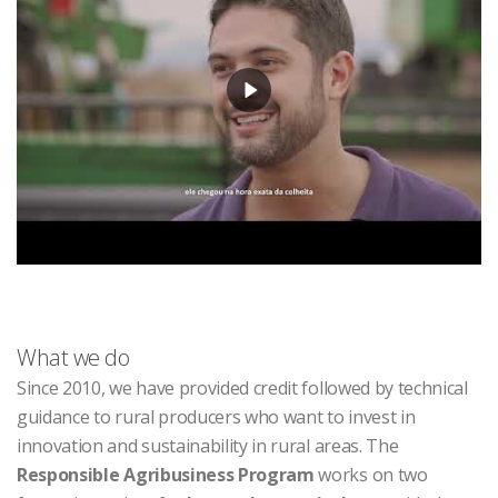
What we do
Since 2010, we have provided credit followed by technical
guidance to rural producers who want to invest in
innovation and sustainability in rural areas. The
Responsible Agribusiness Program
works on two