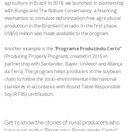
agriculture in Brazil. In 2018, we launched, in partnership
with Bunge and The Nature Conservancy, a financing
mechanism to stimulate deforestation-free agricultural
production in the Brazilian Cerrado. In the first phase,
US$50 million was made available to the program.
Another example is the “
Programa Produzindo Certo”
(Producing Properly Program), created in 2015 in
partnership with Santander, Bayer, Unilever and Aliança
da Terra. The program helps producers in the soybean
chain to follow the socio-environmental international
standards in accordance with Round Table Responsible
Soy (RTRS) certification.
Get to know the stories of rural producers who
take part in the “Programa Produzindo Certo”