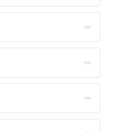
PDF
PDF
PDF