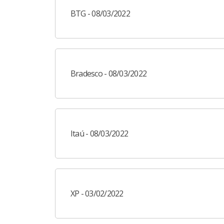
BTG - 08/03/2022
Bradesco - 08/03/2022
Itaú - 08/03/2022
XP - 03/02/2022