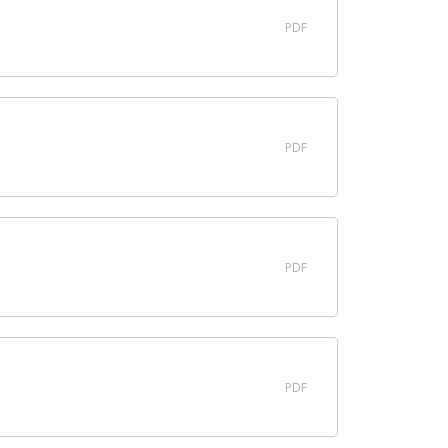
PDF
PDF
PDF
PDF