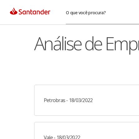
O que você procura?
Análise de Emp
Petrobras - 18/03/2022
Vale - 18/03/2022