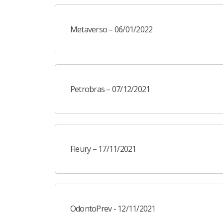
Metaverso – 06/01/2022
Petrobras – 07/12/2021
Fleury – 17/11/2021
OdontoPrev - 12/11/2021