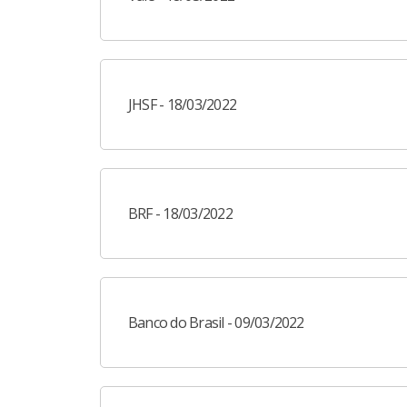
JHSF - 18/03/2022
BRF - 18/03/2022
Banco do Brasil - 09/03/2022