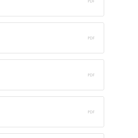
PDF
PDF
PDF
PDF