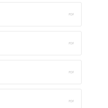
PDF
PDF
PDF
PDF