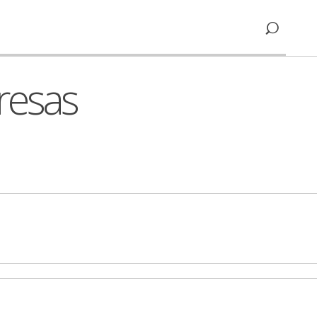
resas