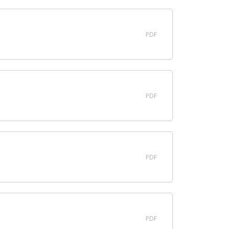
PDF
PDF
PDF
PDF