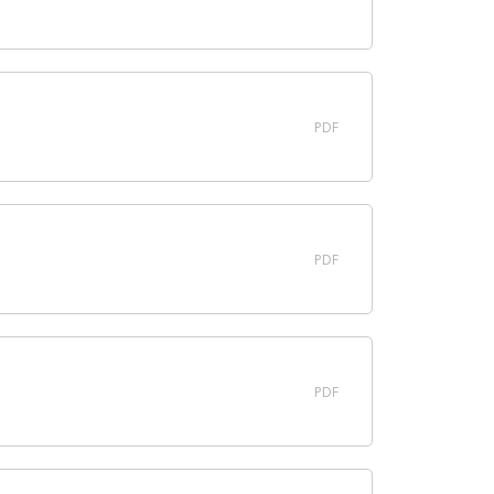
PDF
PDF
PDF