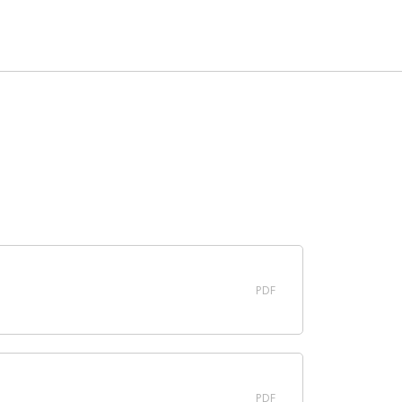
PDF
PDF