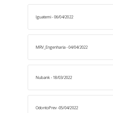
Iguatemi - 06/04/2022
MRV_Engenharia - 04/04/2022
Nubank - 18/03/2022
OdontoPrev -05/04/2022