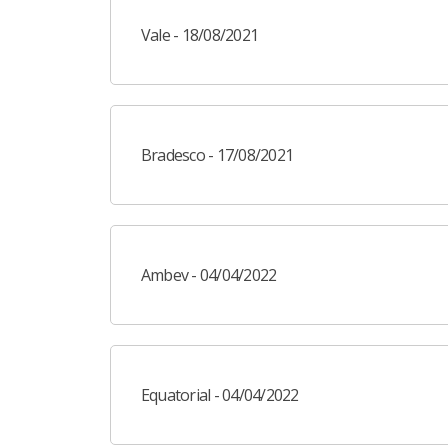
Vale - 18/08/2021
Bradesco - 17/08/2021
Ambev - 04/04/2022
Equatorial - 04/04/2022