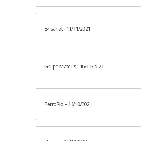
Brisanet - 11/11/2021
Grupo Mateus - 16/11/2021
PetroRio – 14/10/2021