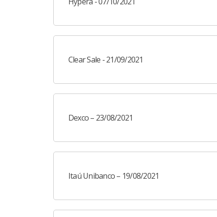
Hypera - 07/10/2021
Clear Sale - 21/09/2021
Dexco – 23/08/2021
Itaú Unibanco – 19/08/2021