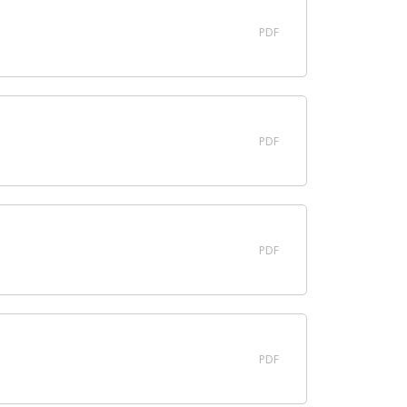
PDF
PDF
PDF
PDF